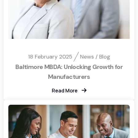
18 February 2025
News / Blog
Baltimore MBDA: Unlocking Growth for
Manufacturers
Read More