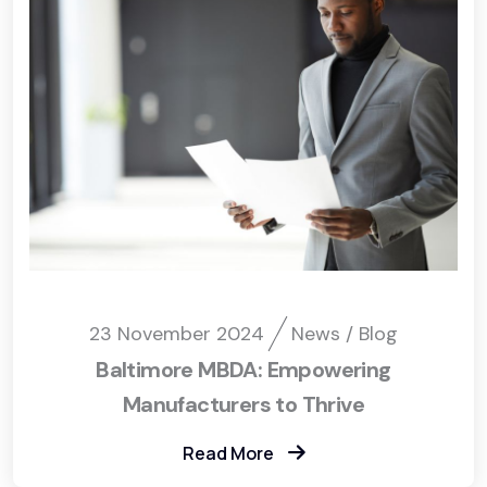
23 November 2024
News / Blog
Baltimore MBDA: Empowering
Manufacturers to Thrive
Read More