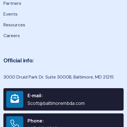
Partners
Events
Resources
Careers
Official info:
3000 Druid Park Dr. Suite 3000B, Baltimore, MD 21215
E-mail:
Scott@baltimorembda.com
Phone: