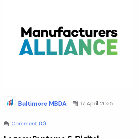
Baltimore MBDA
17 April 2025
Comment (0)