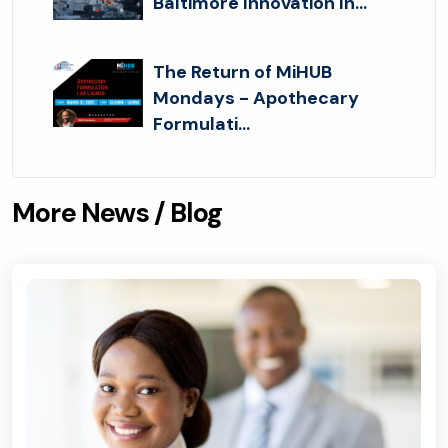
Baltimore Innovation In...
The Return of MiHUB
Mondays - Apothecary
Formulati...
More News / Blog