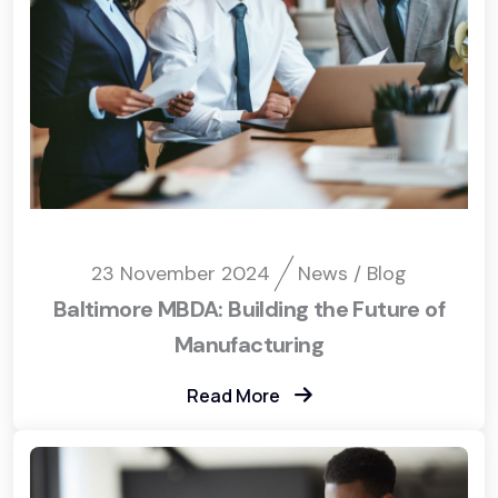
23 November 2024
News / Blog
Baltimore MBDA: Building the Future of
Manufacturing
Read More