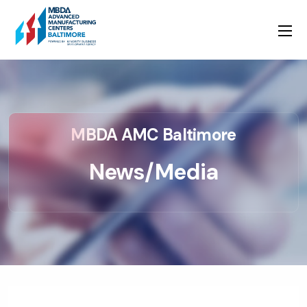
MBDA AMC Baltimore
News/Media