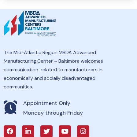
The Mid-Atlantic Region MBDA Advanced
Manufacturing Center – Baltimore welcomes
communication-related to manufacturers in
economically and socially disadvantaged
communities.
Appointment Only
Monday through Friday