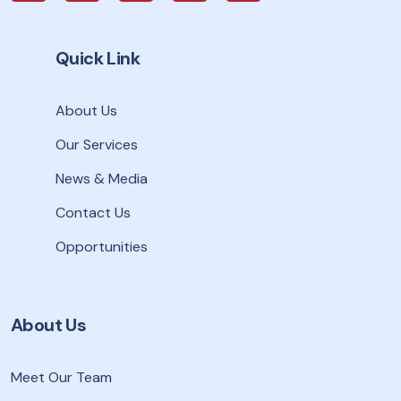
Quick Link
About Us
Our Services
News & Media
Contact Us
Opportunities
About Us
Meet Our Team