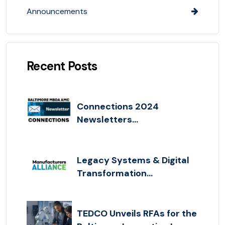
Announcements
Recent Posts
Connections 2024
Newsletters...
Legacy Systems & Digital
Transformation...
TEDCO Unveils RFAs for the