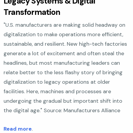
Legacy Systems & Digital
Transformation
"U.S. manufacturers are making solid headway on
digitalization to make operations more efficient,
sustainable, and resilient. New high-tech factories
generate a lot of excitement and often steal the
headlines, but most manufacturing leaders can
relate better to the less flashy story of bringing
digitalization to legacy operations at older
facilities. Here, machines and processes are
undergoing the gradual but important shift into
the digital age."
Source: Manufacturers Alliance
Read more
.