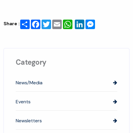
Share
Facebook
Twitter
Email
LinkedIn
Messenger
Share :
Category
News/Media
Events
Newsletters