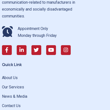
communication-related to manufacturers in
economically and socially disadvantaged
communities.
Appointment Only
Monday through Friday
Quick Link
About Us
Our Services
News & Media
Contact Us