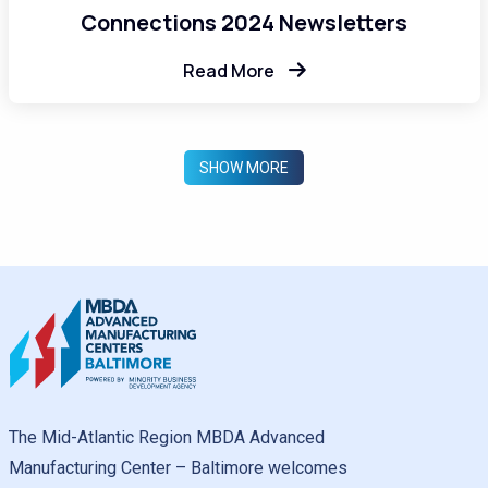
Connections 2024 Newsletters
Read More
SHOW MORE
The Mid-Atlantic Region MBDA Advanced
Manufacturing Center – Baltimore welcomes