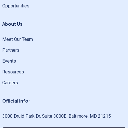
Opportunities
About Us
Meet Our Team
Partners
Events
Resources
Careers
Official info:
3000 Druid Park Dr. Suite 3000B, Baltimore, MD 21215