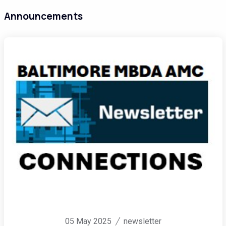
Announcements
05 May 2025
newsletter