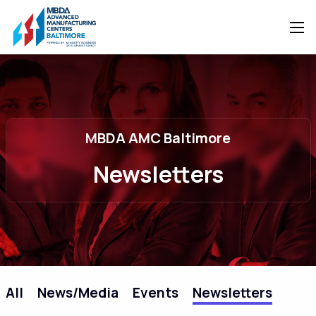
MBDA AMC Baltimore
Newsletters
All
News/Media
Events
Newsletters