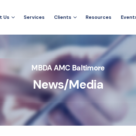
t
U
s
S
e
r
v
i
c
e
s
C
l
i
e
n
t
s
R
e
s
o
u
r
c
e
s
E
v
e
n
t
t
U
s
S
e
r
v
i
c
e
s
C
l
i
e
n
t
s
R
e
s
o
u
r
c
e
s
E
v
e
n
t
MBDA AMC Baltimore
N
e
w
s
/
M
e
d
i
a