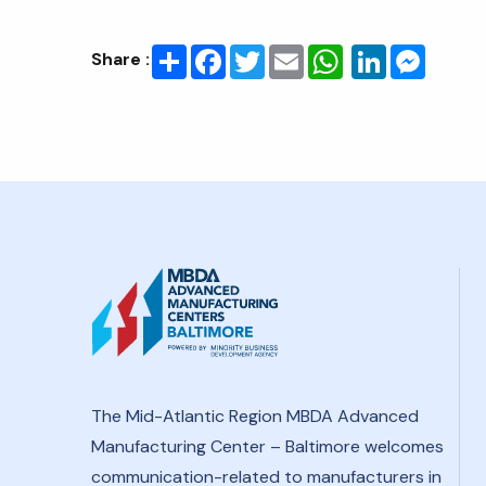
Share
Facebook
Twitter
Email
LinkedIn
Messenge
Share :
The Mid-Atlantic Region MBDA Advanced
Manufacturing Center – Baltimore welcomes
communication-related to manufacturers in