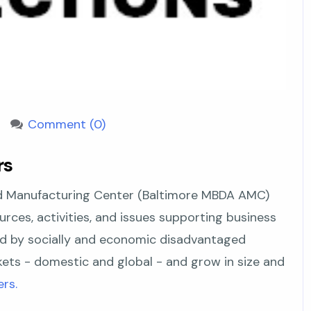
Comment (0)
rs
 Manufacturing Center (Baltimore MBDA AMC)
urces, activities, and issues supporting business
d by socially and economic disadvantaged
rkets - domestic and global - and grow in size and
rs.