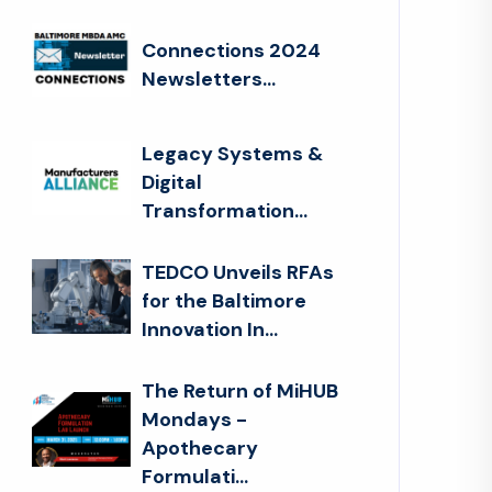
Connections 2024
Newsletters...
Legacy Systems &
Digital
Transformation...
TEDCO Unveils RFAs
for the Baltimore
Innovation In...
The Return of MiHUB
Mondays -
Apothecary
Formulati...