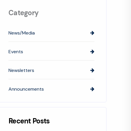
Category
News/Media
Events
Newsletters
Announcements
Recent Posts