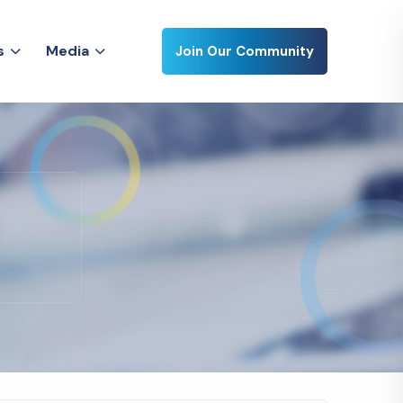
s
M
e
d
i
a
Join Our Community
s
M
e
d
i
a