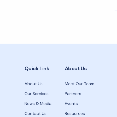
r
Quick Link
About Us
About Us
Meet Our Team
Our Services
Partners
News & Media
Events
Contact Us
Resources