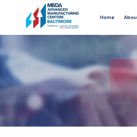
H
o
m
e
A
b
o
u
H
o
m
e
A
b
o
u