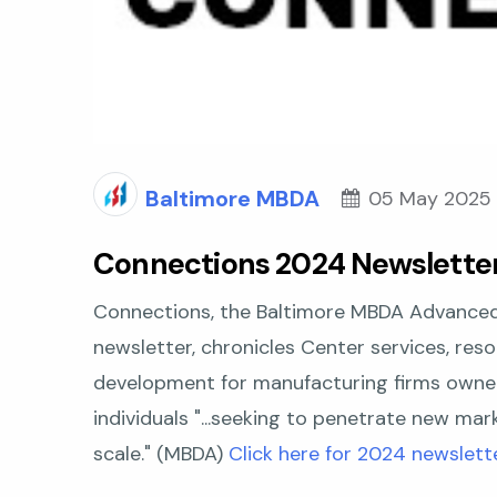
Baltimore MBDA
05 May 2025
Connections 2024 Newslette
Connections
,
the Baltimore MBDA Advanced
newsletter, chronicles Center services, reso
development for manufacturing firms owne
individuals "...seeking to penetrate new ma
scale."
(MBDA)
Click here for 2024 newslette