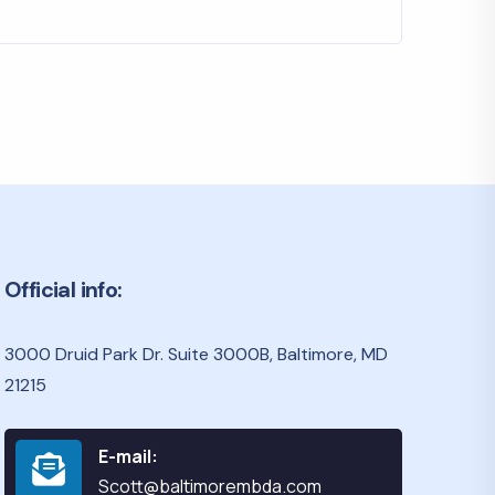
Official info:
3000 Druid Park Dr. Suite 3000B, Baltimore, MD
21215
E-mail:
Scott@baltimorembda.com